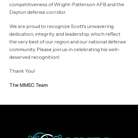
competitiveness of Wright-Patterson AFB and the
Dayton defense corridor.
We are proud to recognize Scott’s unwavering
dedication, integrity, and leadership, which reflect
the very best of our region and our national defense
community. Please join us in celebrating his well-
deserved recognition!
Thank You!
The MMEC Team