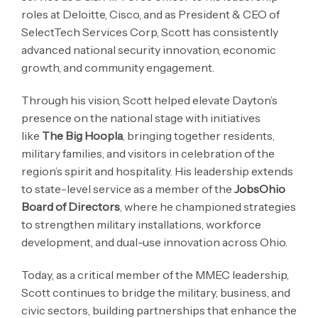
roles at Deloitte, Cisco, and as President & CEO of
SelectTech Services Corp, Scott has consistently
advanced national security innovation, economic
growth, and community engagement.
Through his vision, Scott helped elevate Dayton’s
presence on the national stage with initiatives
like
The Big Hoopla
, bringing together residents,
military families, and visitors in celebration of the
region’s spirit and hospitality. His leadership extends
to state-level service as a member of the
JobsOhio
Board of Directors
, where he championed strategies
to strengthen military installations, workforce
development, and dual-use innovation across Ohio.
Today, as a critical member of the MMEC leadership,
Scott continues to bridge the military, business, and
civic sectors, building partnerships that enhance the