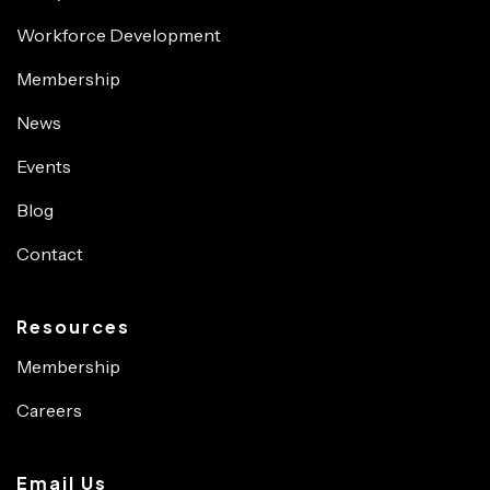
Workforce Development
Membership
News
Events
Blog
Contact
Resources
Membership
Careers
Email Us