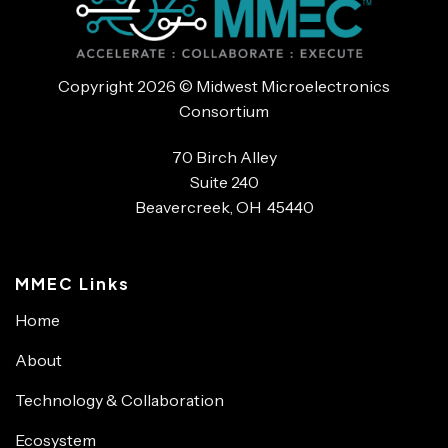
Copyright 2026 © Midwest Microelectronics
Consortium
70 Birch Alley
Suite 240
Beavercreek, OH 45440
MMEC Links
Home
About
Technology & Collaboration
Ecosystem