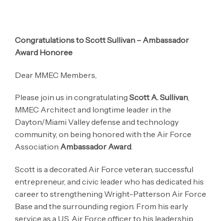
Congratulations to Scott Sullivan – Ambassador
Award Honoree
Dear MMEC Members,
Please join us in congratulating
Scott A. Sullivan
,
MMEC Architect and longtime leader in the
Dayton/Miami Valley defense and technology
community, on being honored with the Air Force
Association
Ambassador Award
.
Scott is a decorated Air Force veteran, successful
entrepreneur, and civic leader who has dedicated his
career to strengthening Wright-Patterson Air Force
Base and the surrounding region. From his early
service as a U.S. Air Force officer to his leadership