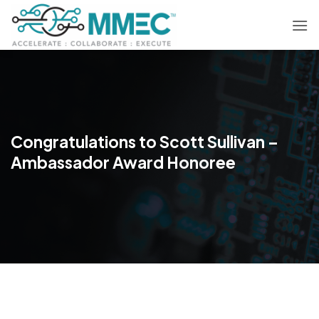
Skip
to
content
Congratulations to Scott Sullivan –
Ambassador Award Honoree