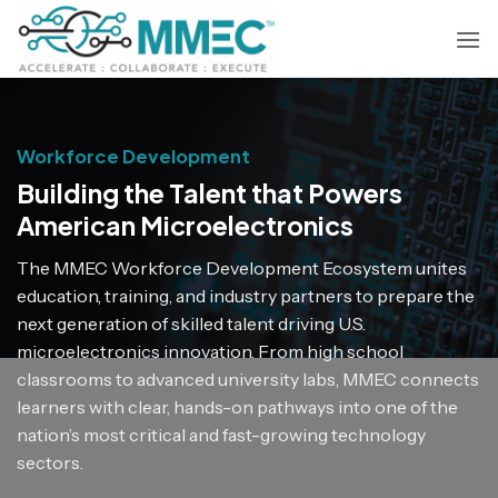
Skip
to
content
Workforce Development
Building the Talent that Powers
American Microelectronics
The MMEC Workforce Development Ecosystem unites
education, training, and industry partners to prepare the
next generation of skilled talent driving U.S.
microelectronics innovation. From high school
classrooms to advanced university labs, MMEC connects
learners with clear, hands-on pathways into one of the
nation’s most critical and fast-growing technology
sectors.