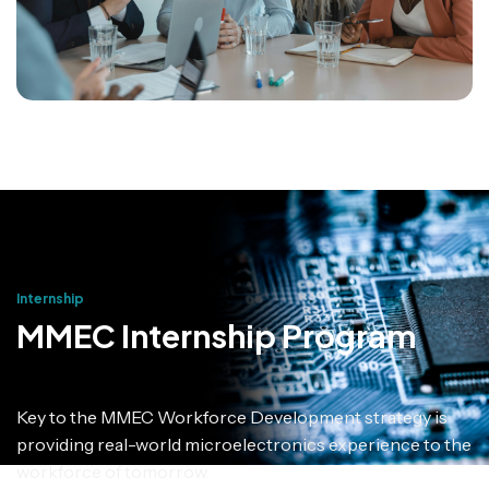
Internship
MMEC Internship Program
Key to the MMEC Workforce Development strategy is
providing real-world microelectronics experience to the
workforce of tomorrow.