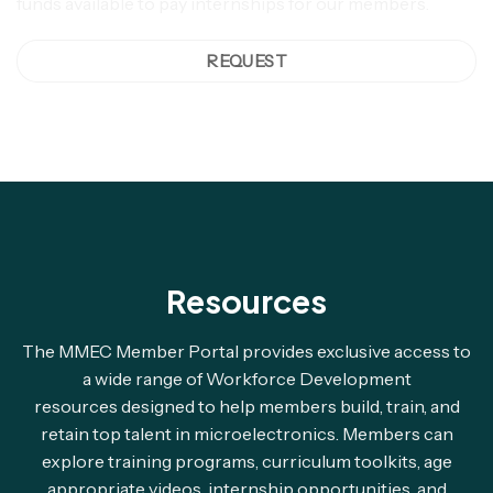
funds available to pay internships for our members.
REQUEST
Resources
The MMEC Member Portal provides exclusive access to
a wide range of Workforce Development
resources designed to help members build, train, and
retain top talent in microelectronics. Members can
explore training programs, curriculum toolkits, age
appropriate videos, internship opportunities, and