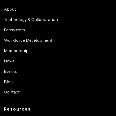
About
Technology & Collaboration
Ecosystem
Workforce Development
Membership
News
Events
Blog
Contact
Resources