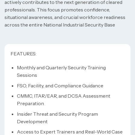
actively contributes to the next generation of cleared
professionals. This focus promotes confidence,
situational awareness, and crucial workforce readiness
across the entire National Industrial Security Base
FEATURES:
Monthly and Quarterly Security Training
Sessions
FSO, Facility, and Compliance Guidance
CMMC, ITAR/EAR, and DCSA Assessment
Preparation
Insider Threat and Security Program
Development
Access to Expert Trainers and Real-World Case