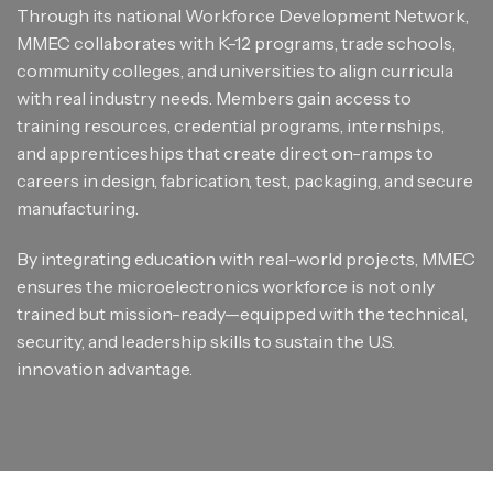
Through its national Workforce Development Network,
MMEC collaborates with K-12 programs, trade schools,
community colleges, and universities to align curricula
with real industry needs. Members gain access to
training resources, credential programs, internships,
and apprenticeships that create direct on-ramps to
careers in design, fabrication, test, packaging, and secure
manufacturing.
By integrating education with real-world projects, MMEC
ensures the microelectronics workforce is not only
trained but mission-ready—equipped with the technical,
security, and leadership skills to sustain the U.S.
innovation advantage.