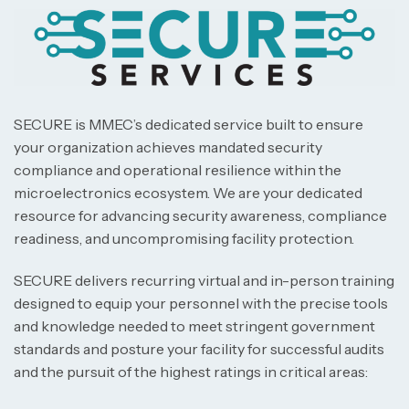
SECURE is MMEC’s dedicated service built to ensure
your organization achieves mandated security
compliance and operational resilience within the
microelectronics ecosystem. We are your dedicated
resource for advancing security awareness, compliance
readiness, and uncompromising facility protection.
SECURE delivers recurring virtual and in-person training
designed to equip your personnel with the precise tools
and knowledge needed to meet stringent government
standards and posture your facility for successful audits
and the pursuit of the highest ratings in critical areas: