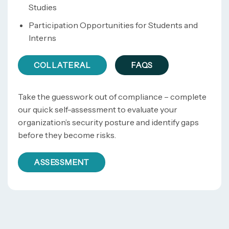
Studies
Participation Opportunities for Students and
Interns
COLLATERAL
FAQS
Take the guesswork out of compliance – complete
our quick self-assessment to evaluate your
organization’s security posture and identify gaps
before they become risks.
ASSESSMENT