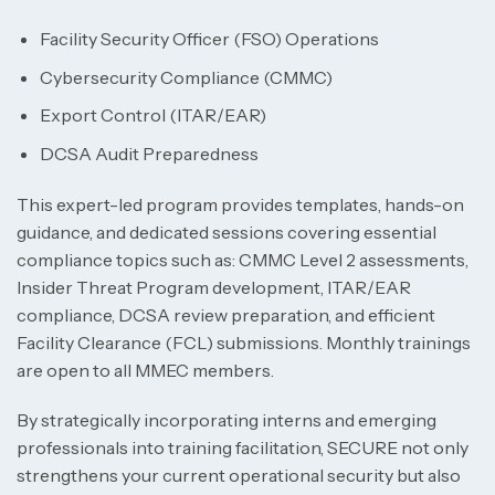
Facility Security Officer (FSO) Operations
Cybersecurity Compliance (CMMC)
Export Control (ITAR/EAR)
DCSA Audit Preparedness
This expert-led program provides templates, hands-on
guidance, and dedicated sessions covering essential
compliance topics such as: CMMC Level 2 assessments,
Insider Threat Program development, ITAR/EAR
compliance, DCSA review preparation, and efficient
Facility Clearance (FCL) submissions. Monthly trainings
are open to all MMEC members.
By strategically incorporating interns and emerging
professionals into training facilitation, SECURE not only
strengthens your current operational security but also