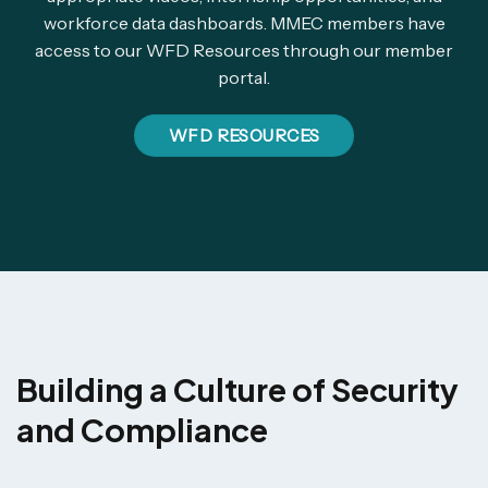
workforce data dashboards. MMEC members have
access to our WFD Resources through our member
portal.
WFD RESOURCES
Building a Culture of Security
and Compliance