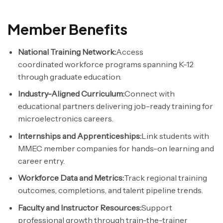
Member Benefits
National Training Network:
Access
coordinated
workforce
programs spanning K-12
through graduate education.
Industry-Aligned Curriculum:
Connect with
educational partners delivering job-ready training for
microelectronics careers.
Internships and Apprenticeships:
Link students with
MMEC member companies for hands-on learning and
career entry.
Workforce
Data and Metrics:
Track regional training
outcomes, completions, and talent pipeline trends.
Faculty and Instructor Resources:
Support
professional growth through train-the-trainer