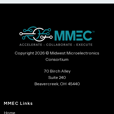
Copyright 2026 © Midwest Microelectronics
Consortium
70 Birch Alley
Suite 240
Beavercreek, OH 45440
MMEC Links
Home