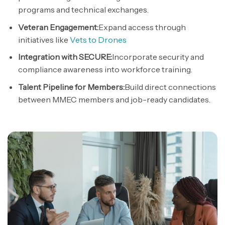
programs and technical exchanges.
Veteran Engagement:
Expand access through
initiatives like
Vets to Drones
Integration with SECURE:
Incorporate security and
compliance awareness into
workforce
training.
Talent Pipeline for Members:
Build direct connections
between MMEC members and job-ready candidates.