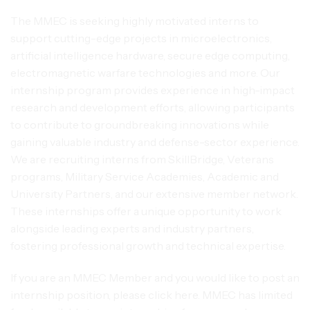
The MMEC is seeking highly motivated interns to
support cutting-edge projects in microelectronics,
artificial intelligence hardware, secure edge computing,
electromagnetic warfare technologies and more. Our
internship program provides experience in high-impact
research and development efforts, allowing participants
to contribute to groundbreaking innovations while
gaining valuable industry and defense-sector experience.
We are recruiting interns from SkillBridge, Veterans
programs, Military Service Academies, Academic and
University Partners, and our extensive member network.
These internships offer a unique opportunity to work
alongside leading experts and industry partners,
fostering professional growth and technical expertise.
If you are an MMEC Member and you would like to post an
internship position, please click here. MMEC has limited