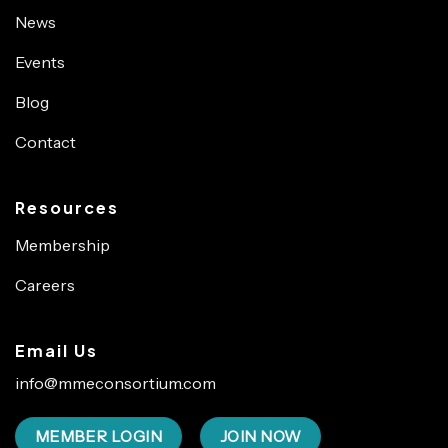
News
Events
Blog
Contact
Resources
Membership
Careers
Email Us
info@mmeconsortium.com
MEMBER LOGIN
JOIN NOW