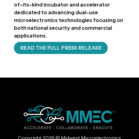
of-its-kind incubator and accelerator
dedicated to advancing dual-use
microelectronics technologies focusing on
both national security and commercial
applications.
READ THE FULL PRESS RELEASE
Copyright 2026 © Midwest Microelectronics