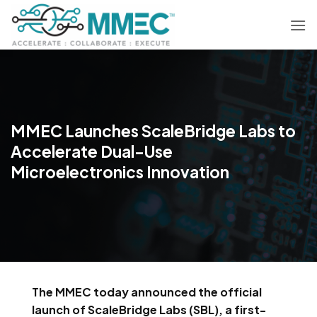
Skip
to
content
MMEC Launches ScaleBridge Labs to
Accelerate Dual-Use
Microelectronics Innovation
The MMEC today announced the official
launch of ScaleBridge Labs (SBL), a first-