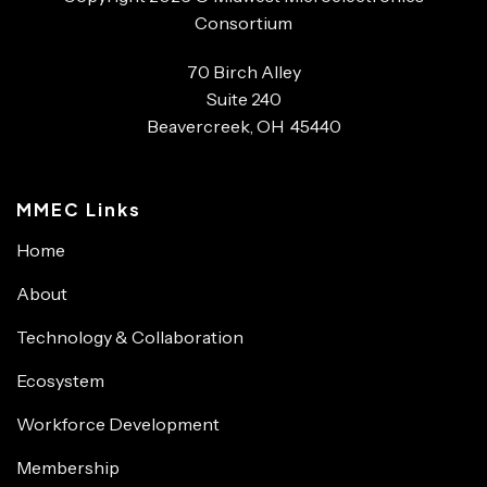
Consortium
70 Birch Alley
Suite 240
Beavercreek, OH 45440
MMEC Links
Home
About
Technology & Collaboration
Ecosystem
Workforce Development
Membership