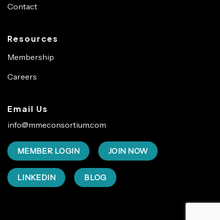
Contact
Resources
Membership
Careers
Email Us
info@mmeconsortium.com
MEMBER LOGIN
JOIN NOW
LINKEDIN
BLOG