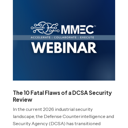
The 10 Fatal Flaws of a DCSA Security
Review
In the current 2026 industrial security
landscape, the Defense Counterintelligence and
Security Agency (DCSA) has transitioned