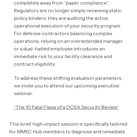
completely away from “paper compliance”.
Regulators are no longer simply reviewing static
policy binders; they are auditing the active,
operational execution of your security program.
For defense contractors balancing complex
operations, relying on an overextended manager
or a dual-hatted employee introduces an
immediate risk to your facility clearance and
contract eligibility.
To address these shifting evaluation parameters,
we invite you to attend our upcoming executive
webinar:
“The 10 Fatal Flaws of a DCSA Security Review”
This brief, high-impact session is specifically tailored
for MMEC Hub members to diagnose and remediate