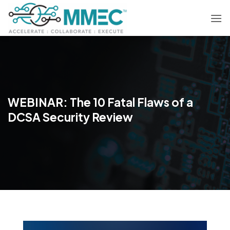
Skip
to
content
WEBINAR: The 10 Fatal Flaws of a
DCSA Security Review