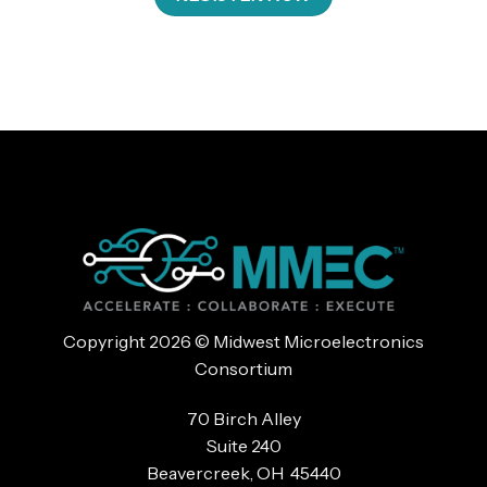
Copyright 2026 © Midwest Microelectronics
Consortium
70 Birch Alley
Suite 240
Beavercreek, OH 45440