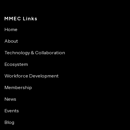
MMEC Links
Home
About
Technology & Collaboration
Ecosystem
Workforce Development
Membership
News
Events
Blog