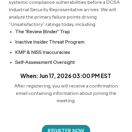
systemic compliance vulnerabilities before a DCSA
Industrial Security Representative arrives. We will
analyze the primary failure points driving
“Unsatisfactory” ratings today, including:
The “Review Binder” Trap
Inactive Insider Threat Program
KMP & NISS Inaccuracies
Self-Assessment Oversight
When: Jun 17, 2026 03:00 PM EST
After registering, you will receive a confirmation
email containing information about joining the
meeting.
REGISTER NOW