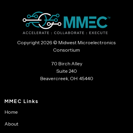
Copyright 2026 © Midwest Microelectronics
Consortium
70 Birch Alley
Suite 240
Beavercreek, OH 45440
MMEC Links
Home
About