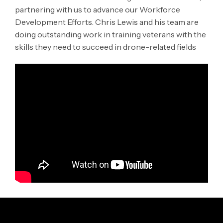
partnering with us to advance our Workforce
Development Efforts. Chris Lewis and his team are
doing outstanding work in training veterans with the
skills they need to succeed in drone-related fields