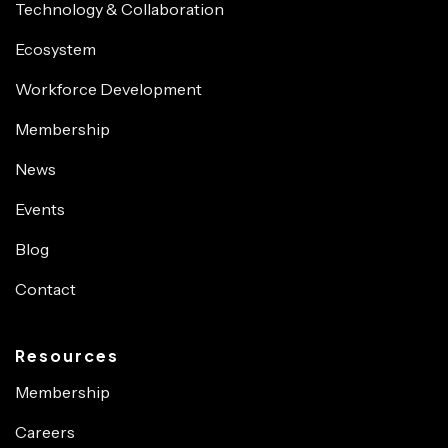
Technology & Collaboration
Ecosystem
Workforce Development
Membership
News
Events
Blog
Contact
Resources
Membership
Careers