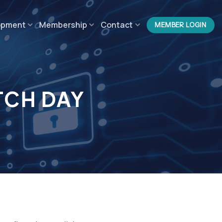
opment
Membership
Contact
MEMBER LOGIN
TCH DAY