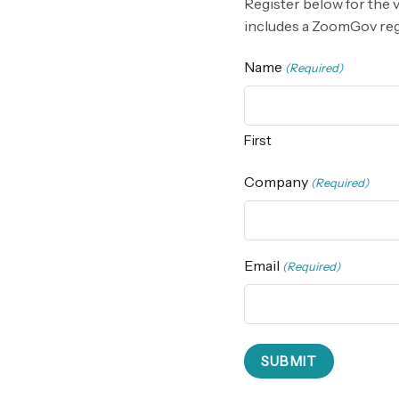
Register below for the 
includes a ZoomGov regis
Name
(Required)
First
Company
(Required)
Email
(Required)