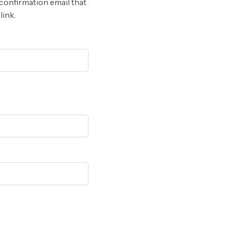
 confirmation email that
link.