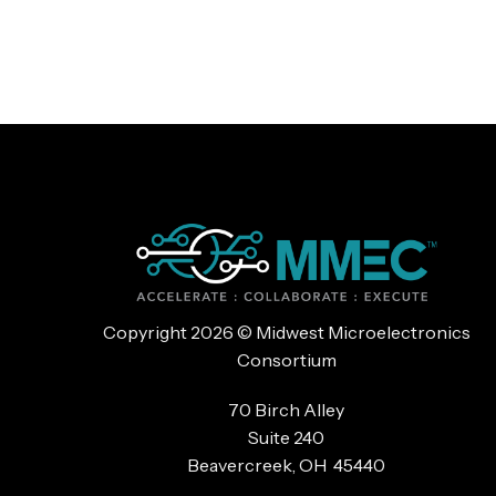
Copyright 2026 © Midwest Microelectronics
Consortium
70 Birch Alley
Suite 240
Beavercreek, OH 45440