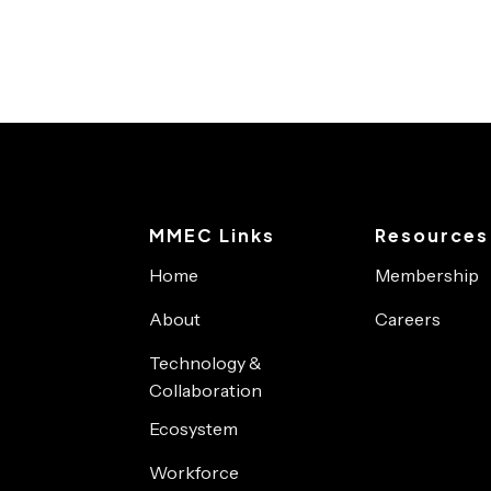
MMEC Links
Resources
Home
Membership
About
Careers
Technology &
Collaboration
Ecosystem
Workforce