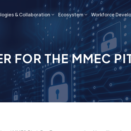
ogies & Collaboration
Ecosystem
Workforce Devel
ER FOR THE MMEC PI