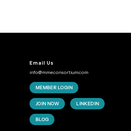
Email Us
info@mmeconsortium.com
MEMBER LOGIN
JOIN NOW
LINKEDIN
BLOG