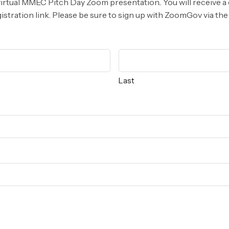
virtual MMEC Pitch Day Zoom presentation.. You will receive a
tration link. Please be sure to sign up with ZoomGov via the 
Last